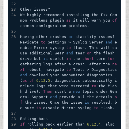
Other issues?
We highly recommend installing the Fix Com
mon Problems plugin 
as
 it will warn you 
of
common configuration problems.
Having other crashes 
or
 stability issues? 
Navigate 
to
 Settings > Syslog Server 
and
 e
nable Mirror syslog 
to
 flash. This will ca
use additional wear 
and
 tear 
on
 the flash 
drive but 
is
 useful 
in
 the 
short
 term 
for
gathering logs after a crash. After the 
ne
xt
 reboot, navigate 
to
 Tools > Diagnostics 
and
 download your anonymized diagnostics 
(
as
of
6.12
.
5
, diagnostics automatically i
nclude logs that were mirrored 
to
 the flas
h drive). 
Then
 start a 
new
 topic under Gen
eral Support 
and
 provide all the details 
o
f
 the issue. Once the issue 
is
 resolved, b
e sure 
to
 disable Mirror syslog 
to
 flash.
Rolling back
If
 rolling back earlier than 
6.12
.
4
, also 