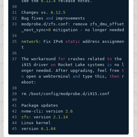
see the 
6.12
.
4
 release notes.
Changes vs. 
6.12
.
5
Bug fixes 
and
 improvements
modprobe.d/zfs.conf: remove zfs_dmu_offset
_next_sync=
0
 mitigation - no longer needed
network:
 Fix IPv6 
static
 address assignmen
t
The workaround 
for
 crashes related 
to
 the 
i915 driver 
on
 Rocket Lake systems 
is
 no l
onger needed. After upgrading, feel free 
t
o
 open a webterminal 
and
 type this, 
then
 r
eboot:
rm /boot/config/modprobe.d/i915.conf
Package updates
nvme-cli: version 
2.6
zfs:
 version 
2.1
.
14
Linux kernel
version 
6.1
.
64