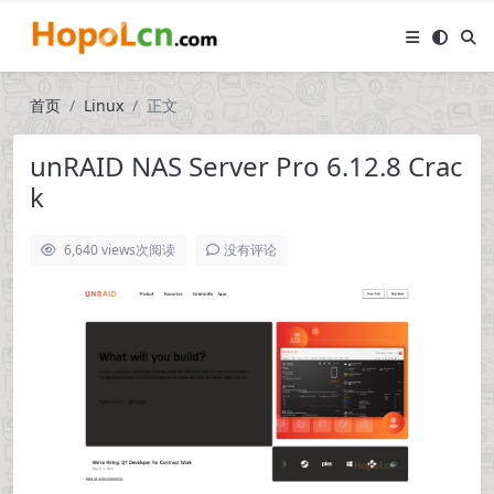
首页
Linux
正文
unRAID NAS Server Pro 6.12.8 Crac
k
6,640 views
次阅读
没有评论