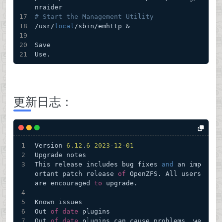
nraider
# Start the Management Utility
/usr/
local
/sbin/emhttp & 
Save
Use.
更新日志：
Version 
6.12
.
6
2023
-
12
-
01
Upgrade notes
This release includes bug fixes 
and
 an imp
ortant patch release 
of
 OpenZFS. All users 
are encouraged 
to
 upgrade.
Known issues
Out 
of
date
 plugins
Out 
of
date
 plugins can cause problems, we 