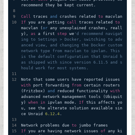
recommend they be kept current.
Call
 traces 
and
 crashes related 
to
 macvlan
If
 you are getting 
call
 traces related 
to
macvlan (
or
 any unexplained crashes, reall
y), 
as
 a first 
step
 we
'd recommend navigat
ing to Settings > Docker, switching to adv
anced view, and changing the Docker custom 
network type from macvlan to ipvlan. This 
is the default configuration that Unraid h
as shipped with since version 6.11.5 and s
hould work for most systems.
Note that some users have reported issues 
with
 port forwarding 
from
 certain routers 
(Fritzbox) 
and
 reduced functionality 
with
advanced network management tools (Ubiquit
y) 
when
in
 ipvlan mode. 
If
 this affects yo
u, see the alterate solution available sin
ce Unraid 
6.12
.
4
.
Network problems due 
to
 jumbo frames
If
 you are having network issues 
of
 any ki