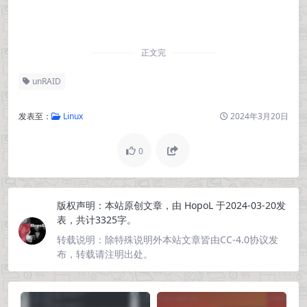
正文完
unRAID
发表至：
Linux
2024年3月20日
0
版权声明：
本站原创文章，由
HopoL
于2024-03-20发
表，共计3325字。
转载说明：
除特殊说明外本站文章皆由CC-4.0协议发
布，转载请注明出处。