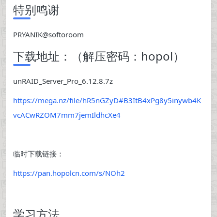
特别鸣谢
PRYANIK@softoroom
下载地址：（解压密码：hopol）
unRAID_Server_Pro_6.12.8.7z
https://mega.nz/file/hR5nGZyD#B3ItB4xPg8y5inywb4K
vcACwRZOM7mm7jemIldhcXe4
临时下载链接：
https://pan.hopolcn.com/s/NOh2
学习方法