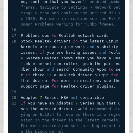
nd, confirm that you haven
't enabled jumbo 
frames. Navigate to Settings > Network Set
tings > eth0 and confirm the Desired MTU i
s 1500. For more information see the Fix C
ommon Problems warning for jumbo frames.
Problems due 
to
 Realtek network cards
Stock Realtek drivers 
in
 the latest Linux 
kernels are causing network 
and
 stability 
issues. 
If
 you are having issues 
and
 Tools 
> System Devices shows that you have a Rea
ltek ethernet controller, grab the part nu
mber shown 
and
 search Community Apps 
to
 se
e 
if
 there 
is
 a Realtek driver plugin 
for
that device. 
For
 more information, see the 
support page 
for
 Realtek driver plugins.
Adaptec 
7
 Series HBA 
not
 compatible
If
 you have an Adaptec 
7
 Series HBA that u
ses the aacraid driver, we
'd recommend sta
ying on 6.12.4 for now as there is a regre
ssion in the driver in the latest kernels. 
For more information see this bug report i
n the Linux kernel