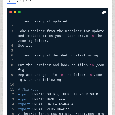
If you have just updated:
Take unraider from the unraider-for-update 
and replace it on your flash drive 
in
 the 
/config folder.
Use it.
If you have just decided to start using:
Put the unraider and hook.co files 
in
 /con
fig.
Replace the go file 
in
 the folder 
in
 /conf
ig with the following.
#!/bin/bash
export
 UNRAID_GUID=(!)HERE IS YOUR GUID
export
 UNRAID_NAME=Tower
export
 UNRAID_DATE=1654646400
export
 UNRAID_VERSION=Pro
/lib64/ld-linux-x86-64.so.2 /boot/config/u