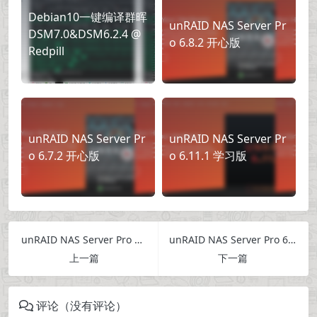
Debian10一键编译群晖
unRAID NAS Server Pr
DSM7.0&DSM6.2.4 @
o 6.8.2 开心版
Redpill
unRAID NAS Server Pr
unRAID NAS Server Pr
o 6.7.2 开心版
o 6.11.1 学习版
unRAID NAS Server Pro 6.12.6 Crack
unRAID NAS Server Pro 6.12.10 Crack
上一篇
下一篇
评论（没有评论）